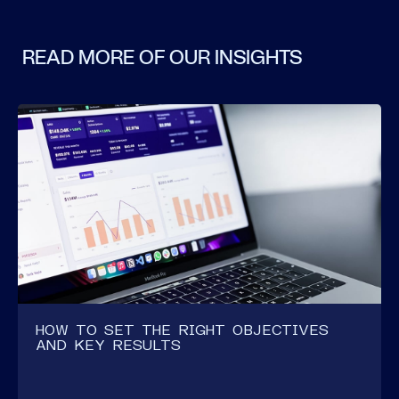
READ MORE OF OUR INSIGHTS
HOW TO SET THE RIGHT OBJECTIVES
AND KEY RESULTS