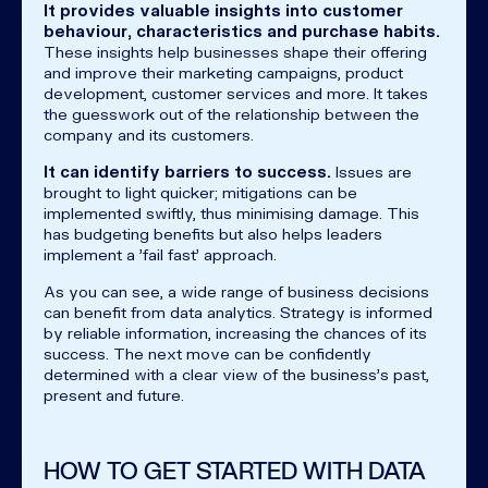
It provides valuable insights into customer
behaviour, characteristics and purchase habits.
These insights help businesses shape their offering
and improve their marketing campaigns, product
development, customer services and more. It takes
the guesswork out of the relationship between the
company and its customers.
It can identify barriers to success.
Issues are
brought to light quicker; mitigations can be
implemented swiftly, thus minimising damage. This
has budgeting benefits but also helps leaders
implement a 'fail fast' approach.
As you can see, a wide range of business decisions
can benefit from data analytics. Strategy is informed
by reliable information, increasing the chances of its
success. The next move can be confidently
determined with a clear view of the business's past,
present and future.
HOW TO GET STARTED WITH DATA