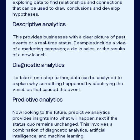
exploring data to find relationships and connections
that can be used to draw conclusions and develop
hypotheses.
Descriptive analytics
This provides businesses with a clear picture of past
events or a real-time status. Examples include a view
of a marketing campaign; a dip in sales, or the results
of a new launch.
Diagnostic analytics
To take it one step further, data can be analysed to
explain why something happened by identifying the
variables that caused the event.
Predictive analytics
Now looking to the future, predictive analytics
provides insights into what will happen next if the
status quo remains unchanged. This involves a
combination of diagnostic analytics, artificial
intelligence, and machine learning.