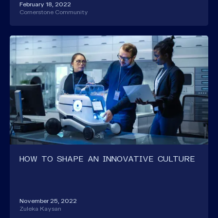
February 18, 2022
Cornerstone Community
HOW TO SHAPE AN INNOVATIVE CULTURE
November 25, 2022
Zuleka Kaysan