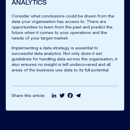
ANALYTICS
Consider what conclusions could be drawn from the
data your organisation has access to. There are
opportunities to learn from the past and predict the
future when it comes to your operations and the
needs of your target market.
Implementing a data strategy is essential to
successful data analytics. Not only does it set
guidelines for handling data across the organisation, it
also ensures no insight is left undiscovered and all
areas of the business use data to its full potential.
LinkedIn
Twitter
Facebook
Telegram
Share this article: