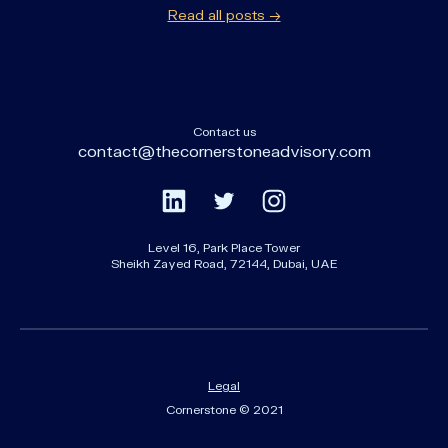
Read all posts →
Contact us
contact@thecornerstoneadvisory.com
Level 16, Park Place Tower
Sheikh Zayed Road, 72144, Dubai, UAE
Legal
Cornerstone © 2021