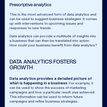
Prescriptive analytics
This is the most advanced form of data analytics and
can be used to suggest business strategies. It comes
up with interventions to upcoming issues and
responses to new trends.
Data analytics can provide a multitude of insights into
a business that can then be translated into action.
How could your business benefit from data analytics?
DATA ANALYTICS FOSTERS
GROWTH
Data analytics provides a detailed picture of
what is happening in a business
. For example, it
can be used to show the success of marketing
campaigns and how a particular result was achieved.
This information can be used to inform future
campaigns and refine business strategies.