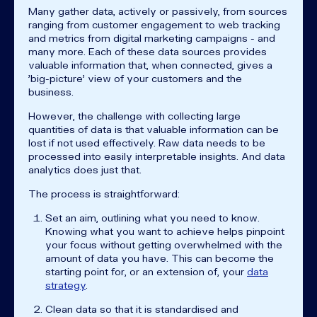
Many gather data, actively or passively, from sources
ranging from customer engagement to web tracking
and metrics from digital marketing campaigns - and
many more. Each of these data sources provides
valuable information that, when connected, gives a
'big-picture' view of your customers and the
business.
However, the challenge with collecting large
quantities of data is that valuable information can be
lost if not used effectively. Raw data needs to be
processed into easily interpretable insights. And data
analytics does just that.
The process is straightforward:
Set an aim, outlining what you need to know.
Knowing what you want to achieve helps pinpoint
your focus without getting overwhelmed with the
amount of data you have. This can become the
starting point for, or an extension of, your
data
strategy
.
Clean data so that it is standardised and