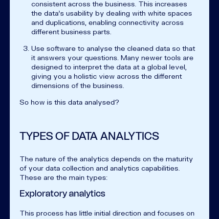
consistent across the business. This increases
the data's usability by dealing with white spaces
and duplications, enabling connectivity across
different business parts.
Use software to analyse the cleaned data so that
it answers your questions. Many newer tools are
designed to interpret the data at a global level,
giving you a holistic view across the different
dimensions of the business.
So how is this data analysed?
TYPES OF DATA ANALYTICS
The nature of the analytics depends on the maturity
of your data collection and analytics capabilities.
These are the main types:
Exploratory analytics
This process has little initial direction and focuses on