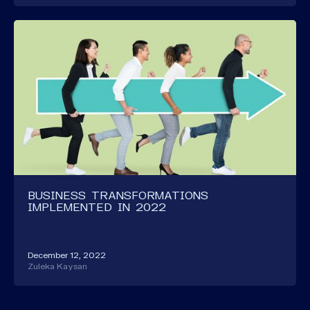
BUSINESS TRANSFORMATIONS
IMPLEMENTED IN 2022
December 12, 2022
Zuleka Kaysan