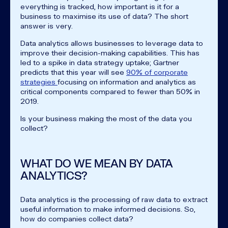
everything is tracked, how important is it for a
business to maximise its use of data? The short
answer is very.
Data analytics allows businesses to leverage data to
improve their decision-making capabilities. This has
led to a spike in data strategy uptake; Gartner
predicts that this year will see
90% of corporate
strategies
focusing on information and analytics as
critical components compared to fewer than 50% in
2019.
Is your business making the most of the data you
collect?
WHAT DO WE MEAN BY DATA
ANALYTICS?
Data analytics is the processing of raw data to extract
useful information to make informed decisions. So,
how do companies collect data?