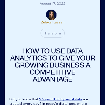
August 17, 2022
Zuleka Kaysan
Transform
HOW TO USE DATA
ANALYTICS TO GIVE YOUR
GROWING BUSINESS A
COMPETITIVE
ADVANTAGE
Did you know that
2.5 quintillion bytes of data
are
created every day? In today's digital age, where