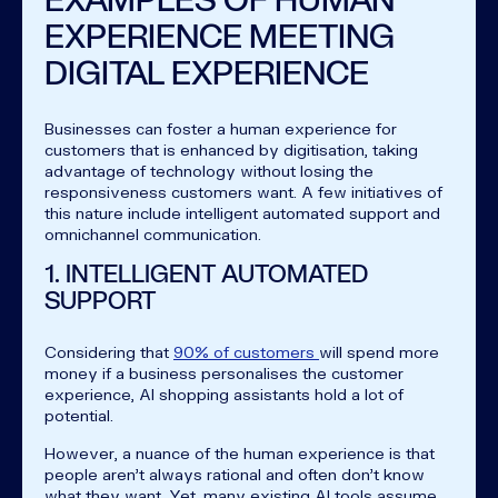
EXPERIENCE MEETING
DIGITAL EXPERIENCE
Businesses can foster a human experience for
customers that is enhanced by digitisation, taking
advantage of technology without losing the
responsiveness customers want. A few initiatives of
this nature include intelligent automated support and
omnichannel communication.
1. INTELLIGENT AUTOMATED
SUPPORT
Considering that
90% of customers
will spend more
money if a business personalises the customer
experience, AI shopping assistants hold a lot of
potential.
However, a nuance of the human experience is that
people aren’t always rational and often don’t know
what they want. Yet, many existing AI tools assume