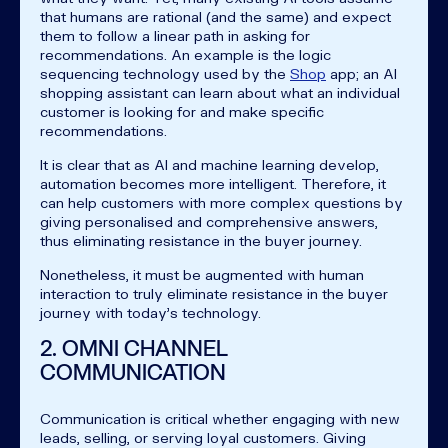
that humans are rational (and the same) and expect
them to follow a linear path in asking for
recommendations. An example is the logic
sequencing technology used by the
Shop
app; an AI
shopping assistant can learn about what an individual
customer is looking for and make specific
recommendations.
It is clear that as AI and machine learning develop,
automation becomes more intelligent. Therefore, it
can help customers with more complex questions by
giving personalised and comprehensive answers,
thus eliminating resistance in the buyer journey.
Nonetheless, it must be augmented with human
interaction to truly eliminate resistance in the buyer
journey with today’s technology.
2. OMNI CHANNEL
COMMUNICATION
Communication is critical whether engaging with new
leads, selling, or serving loyal customers. Giving