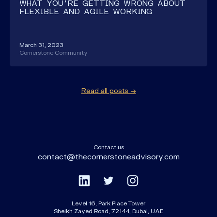
WHAT YOU'RE GETTING WRONG ABOUT
FLEXIBLE AND AGILE WORKING
March 31, 2023
Cornerstone Community
Read all posts →
Contact us
contact@thecornerstoneadvisory.com
Level 16, Park Place Tower
Sheikh Zayed Road, 72144, Dubai, UAE