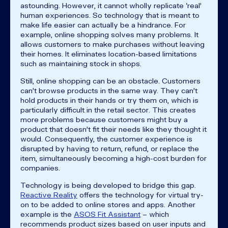
astounding. However, it cannot wholly replicate ‘real’
human experiences. So technology that is meant to
make life easier can actually be a hindrance. For
example, online shopping solves many problems. It
allows customers to make purchases without leaving
their homes. It eliminates location-based limitations
such as maintaining stock in shops.
Still, online shopping can be an obstacle. Customers
can’t browse products in the same way. They can’t
hold products in their hands or try them on, which is
particularly difficult in the retail sector. This creates
more problems because customers might buy a
product that doesn’t fit their needs like they thought it
would. Consequently, the customer experience is
disrupted by having to return, refund, or replace the
item, simultaneously becoming a high-cost burden for
companies.
Technology is being developed to bridge this gap.
Reactive Reality
offers the technology for virtual try-
on to be added to online stores and apps. Another
example is the
ASOS Fit Assistant
– which
recommends product sizes based on user inputs and