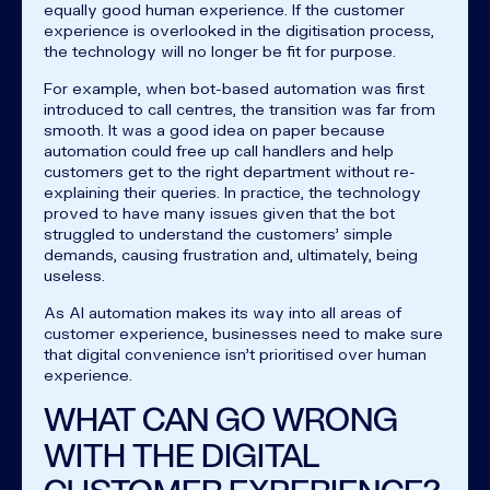
equally good human experience. If the customer
experience is overlooked in the digitisation process,
the technology will no longer be fit for purpose.
For example, when bot-based automation was first
introduced to call centres, the transition was far from
smooth. It was a good idea on paper because
automation could free up call handlers and help
customers get to the right department without re-
explaining their queries. In practice, the technology
proved to have many issues given that the bot
struggled to understand the customers’ simple
demands, causing frustration and, ultimately, being
useless.
As AI automation makes its way into all areas of
customer experience, businesses need to make sure
that digital convenience isn’t prioritised over human
experience.
WHAT CAN GO WRONG
WITH THE DIGITAL