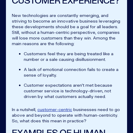
CUSTOMER EXPERIENCE?
New technologies are constantly emerging, and
striving to become an innovative business leveraging
these developments should be a goal for all leaders.
Still, without a human-centric perspective, companies
will lose more customers than they win. Among the
main reasons are the following:
Customers feel they are being treated like a
number or a sale causing disillusionment.
A lack of emotional connection fails to create a
sense of loyalty.
Customer expectations aren’t met because
customer service is technology-driven, not
driven by what customers actually need.
In a nutshell,
customer-centric
businesses need to go
above and beyond to operate with human-centricity.
So, what does this mean in practice?
EXAMPLES OF HUMAN