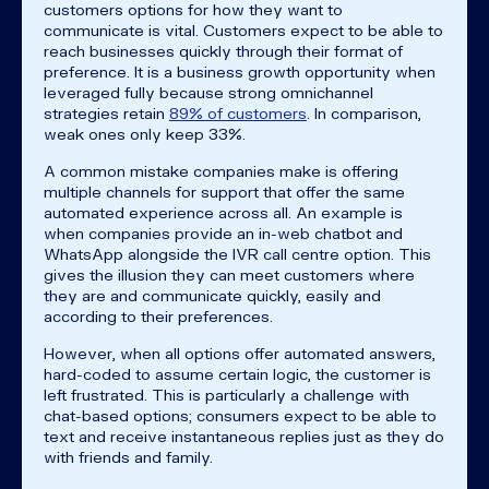
customers options for how they want to
communicate is vital. Customers expect to be able to
reach businesses quickly through their format of
preference. It is a business growth opportunity when
leveraged fully because strong omnichannel
strategies retain
89% of customers
. In comparison,
weak ones only keep 33%.
A common mistake companies make is offering
multiple channels for support that offer the same
automated experience across all. An example is
when companies provide an in-web chatbot and
WhatsApp alongside the IVR call centre option. This
gives the illusion they can meet customers where
they are and communicate quickly, easily and
according to their preferences.
However, when all options offer automated answers,
hard-coded to assume certain logic, the customer is
left frustrated. This is particularly a challenge with
chat-based options; consumers expect to be able to
text and receive instantaneous replies just as they do
with friends and family.