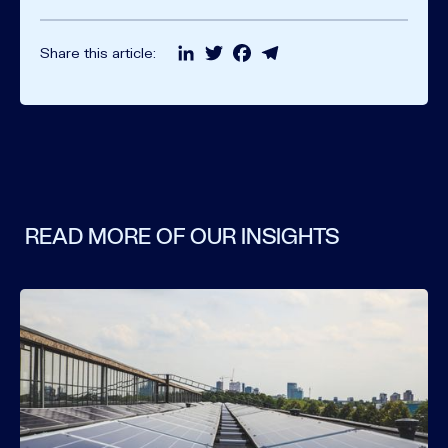
LinkedIn
Twitter
Facebook
Telegram
Share this article:
READ MORE OF OUR INSIGHTS