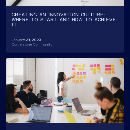
CREATING AN INNOVATION CULTURE:
WHERE TO START AND HOW TO ACHIEVE
IT
January 31, 2023
Cornerstone Community