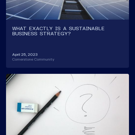
WHAT EXACTLY IS A SUSTAINABLE
BUSINESS STRATEGY?
April 25, 2023
Cornerstone Community