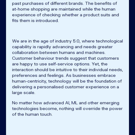
past purchases of different brands. The benefits of
at-home shopping are maintained while the human
experience of checking whether a product suits and
fits them is introduced.
We are in the age of industry 5.0, where technological
capability is rapidly advancing and needs greater
collaboration between humans and machines.
Customer behaviour trends suggest that customers
are happy to use self-service options. Yet, the
interaction should be intuitive to their individual needs,
preferences and feelings. As businesses embrace
human-centricity, technology will be the foundation of
delivering a personalised customer experience on a
large scale.
No matter how advanced AI, ML and other emerging
technologies become, nothing will override the power
of the human touch.