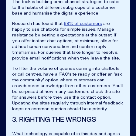
The trick is building omni channel strategies to cater
to the habits of different subgroups of a customer
base and humanise the digital experience
Research has found that
69% of customers
are
happy to use chatbots for simple issues. Manage
resistance by setting expectations at the outset. If
you offer instant chat options, at minimum, allow for
ad hoc human conversation and confirm reply
timeframes. For queries that take longer to resolve,
provide email notifications when they leave the site.
To filter the volume of queries coming into chatbots
or call centres, have a ‘FAQ’site ready or offer an ‘ask
the community’ option where customers can
crowdsource knowledge from other customers. You’ll
be surprised at how many customers check the site
for answers before they use the contact option.
Updating the sites regularly through internal feedback
loops on common queries should be a priority.
3. RIGHTING THE WRONGS
What technology is capable of in this day and age is