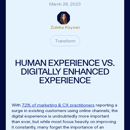
March 28, 2023
Zuleka Kaysan
Transform
HUMAN EXPERIENCE VS.
DIGITALLY ENHANCED
EXPERIENCE
With
72% of marketing & CX practitioners
reporting a
surge in existing customers using online channels, the
digital experience is undoubtedly more important
than ever, but while most focus heavily on improving
it constantly, many forget the importance of an