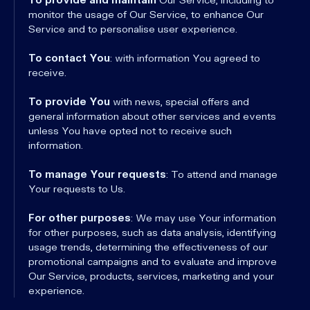
monitor the usage of Our Service, to enhance Our
Service and to personalise user experience.
To contact You
: with information You agreed to
receive.
To provide You
with news, special offers and
general information about other services and events
unless You have opted not to receive such
information.
To manage Your requests
: To attend and manage
Your requests to Us.
For other purposes
: We may use Your information
for other purposes, such as data analysis, identifying
usage trends, determining the effectiveness of our
promotional campaigns and to evaluate and improve
Our Service, products, services, marketing and your
experience.