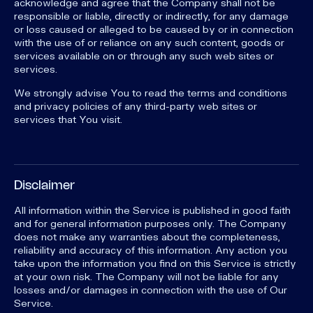
acknowledge and agree that the Company shall not be
responsible or liable, directly or indirectly, for any damage
or loss caused or alleged to be caused by or in connection
with the use of or reliance on any such content, goods or
services available on or through any such web sites or
services.
We strongly advise You to read the terms and conditions
and privacy policies of any third-party web sites or
services that You visit.
Disclaimer
All information within the Service is published in good faith
and for general information purposes only. The Company
does not make any warranties about the completeness,
reliability and accuracy of this information. Any action you
take upon the information you find on this Service is strictly
at your own risk. The Company will not be liable for any
losses and/or damages in connection with the use of Our
Service.