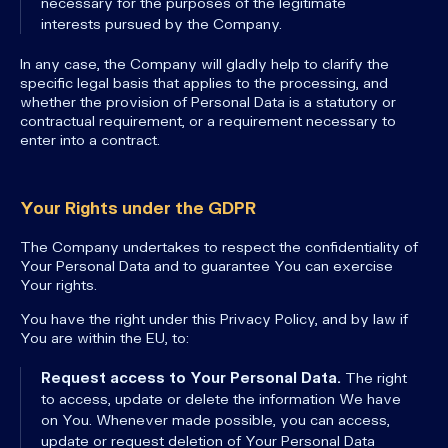
necessary for the purposes of the legitimate
interests pursued by the Company.
In any case, the Company will gladly help to clarify the
specific legal basis that applies to the processing, and
whether the provision of Personal Data is a statutory or
contractual requirement, or a requirement necessary to
enter into a contract.
Your Rights under the GDPR
The Company undertakes to respect the confidentiality of
Your Personal Data and to guarantee You can exercise
Your rights.
You have the right under this Privacy Policy, and by law if
You are within the EU, to:
Request access to Your Personal Data.
The right
to access, update or delete the information We have
on You. Whenever made possible, you can access,
update or request deletion of Your Personal Data