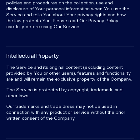
policies and procedures on the collection, use and
disclosure of Your personal information when You use the
Service and tells You about Your privacy rights and how
the law protects You. Please read Our Privacy Policy
carefully before using Our Service.
Intellectual Property
The Service and its original content (excluding content
provided by You or other users), features and functionality
are and will remain the exclusive property of the Company.
The Service is protected by copyright, trademark, and
other laws.
Our trademarks and trade dress may not be used in
connection with any product or service without the prior
written consent of the Company.