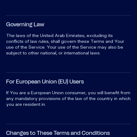
Governing Law
The laws of the United Arab Emirates, excluding its
conflicts of law rules, shall govern these Terms and Your
use of the Service. Your use of the Service may also be
subject to other national, or international laws.
For European Union (EU) Users
If You are a European Union consumer, you will benefit from
any mandatory provisions of the law of the country in which
you are resident in.
Changes to These Terms and Conditions