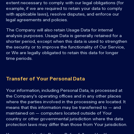
extent necessary to comply with our legal obligations (for
example, if we are required to retain your data to comply
with applicable laws), resolve disputes, and enforce our
legal agreements and policies.
The Company will also retain Usage Data for internal
analysis purposes. Usage Data is generally retained for a
shorter period, except when this data is used to strengthen
the security or to improve the functionality of Our Service,
or We are legally obligated to retain this data for longer
time periods.
Transfer of Your Personal Data
Your information, including Personal Data, is processed at
the Company's operating offices and in any other places
where the parties involved in the processing are located. It
means that this information may be transferred to — and
maintained on — computers located outside of Your
country or other governmental jurisdiction where the data
protection laws may differ than those from Your jurisdiction.