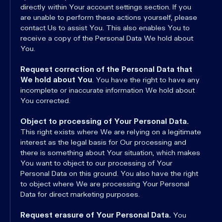
directly within Your account settings section. If you
are unable to perform these actions yourself, please
contact Us to assist You. This also enables You to
receive a copy of the Personal Data We hold about
You.
Request correction of the Personal Data that
We hold about You
. You have the right to have any
incomplete or inaccurate information We hold about
You corrected.
Object to processing of Your Personal Data.
This right exists where We are relying on a legitimate
interest as the legal basis for Our processing and
there is something about Your situation, which makes
You want to object to our processing of Your
Personal Data on this ground. You also have the right
to object where We are processing Your Personal
Data for direct marketing purposes.
Request erasure of Your Personal Data.
You