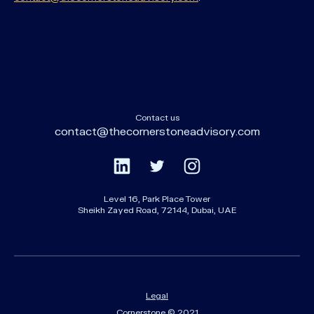
Contact us
contact@thecornerstoneadvisory.com
Level 16, Park Place Tower
Sheikh Zayed Road, 72144, Dubai, UAE
Legal
Cornerstone © 2021