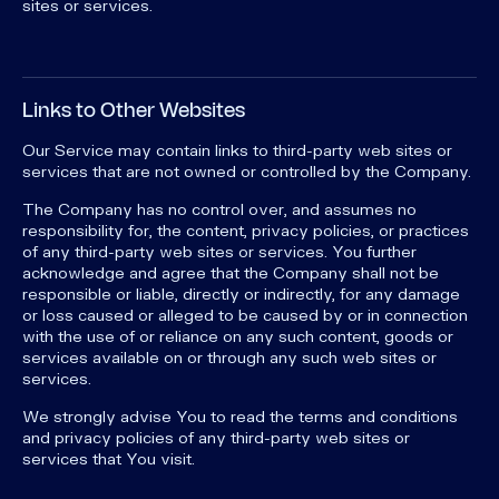
sites or services.
Links to Other Websites
Our Service may contain links to third-party web sites or
services that are not owned or controlled by the Company.
The Company has no control over, and assumes no
responsibility for, the content, privacy policies, or practices
of any third-party web sites or services. You further
acknowledge and agree that the Company shall not be
responsible or liable, directly or indirectly, for any damage
or loss caused or alleged to be caused by or in connection
with the use of or reliance on any such content, goods or
services available on or through any such web sites or
services.
We strongly advise You to read the terms and conditions
and privacy policies of any third-party web sites or
services that You visit.