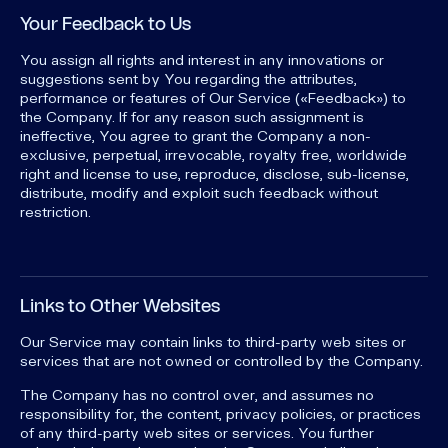
Your Feedback to Us
You assign all rights and interest in any innovations or
suggestions sent by You regarding the attributes,
performance or features of Our Service («Feedback») to
the Company. If for any reason such assignment is
ineffective, You agree to grant the Company a non-
exclusive, perpetual, irrevocable, royalty free, worldwide
right and license to use, reproduce, disclose, sub-license,
distribute, modify and exploit such feedback without
restriction.
Links to Other Websites
Our Service may contain links to third-party web sites or
services that are not owned or controlled by the Company.
The Company has no control over, and assumes no
responsibility for, the content, privacy policies, or practices
of any third-party web sites or services. You further