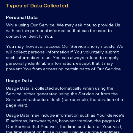
Types of Data Collected
Personal Data
While using Our Service, We may ask You to provide Us
with certain personal information that can be used to
contact or identify You.
You may, however, access Our Service anonymously. We
will collect personal information if You voluntarily submit
such information to us. You can always refuse to supply
personally identifiable information, except that it may
prevent You from accessing certain parts of Our Service.
Usage Data
Usage Data is collected automatically when using the
Service, either generated using the Service or from the
Service infrastructure itself (for example, the duration of a
page visit).
Usage Data may include information such as Your device's
IP address, browser type, browser version, the pages of
Our Service that You visit, the time and date of Your visit,
the time spent on those pages, unique device identifiers