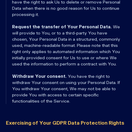
have the right to ask Us to delete or remove Personal
Data when there is no good reason for Us to continue
processing it.
Request the transfer of Your Personal Data.
We
will provide to You, or to a third-party You have
chosen, Your Personal Data in a structured, commonly
used, machine-readable format. Please note that this
right only applies to automated information which You
initially provided consent for Us to use or where We
used the information to perform a contract with You.
Withdraw Your consent.
You have the right to
withdraw Your consent on using your Personal Data. If
You withdraw Your consent, We may not be able to
provide You with access to certain specific
functionalities of the Service.
Exercising of Your GDPR Data Protection Rights