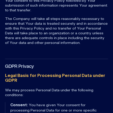
Your consent to this Privacy Policy followed by Your
submission of such information represents Your agreement
to that transfer.
The Company will take all steps reasonably necessary to
ensure that Your data is treated securely and in accordance
with this Privacy Policy and no transfer of Your Personal
Data will take place to an organization or a country unless
there are adequate controls in place including the security
of Your data and other personal information.
GDPR Privacy
Legal Basis for Processing Personal Data under
GDPR
We may process Personal Data under the following
conditions:
Consent:
You have given Your consent for
processing Personal Data for one or more specific