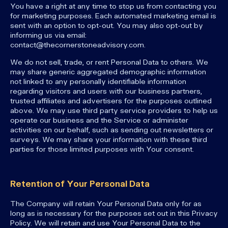
You have a right at any time to stop us from contacting you
for marketing purposes. Each automated marketing email is
sent with an option to opt-out. You may also opt-out by
informing us via email:
contact@thecornerstoneadvisory.com.
We do not sell, trade, or rent Personal Data to others. We
may share generic aggregated demographic information
not linked to any personally identifiable information
regarding visitors and users with our business partners,
trusted affiliates and advertisers for the purposes outlined
above. We may use third party service providers to help us
operate our business and the Service or administer
activities on our behalf, such as sending out newsletters or
surveys. We may share your information with these third
parties for those limited purposes with Your consent.
Retention of Your Personal Data
The Company will retain Your Personal Data only for as
long as is necessary for the purposes set out in this Privacy
Policy. We will retain and use Your Personal Data to the