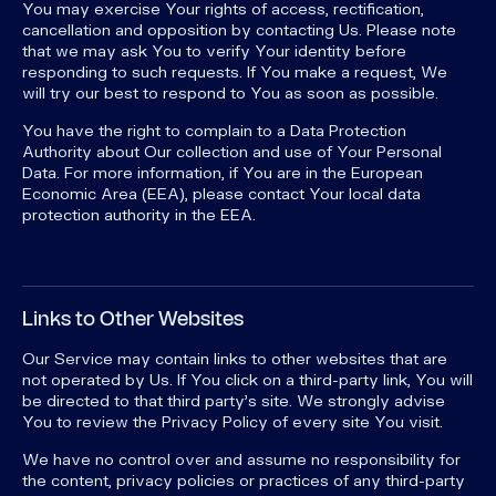
You may exercise Your rights of access, rectification,
cancellation and opposition by contacting Us. Please note
that we may ask You to verify Your identity before
responding to such requests. If You make a request, We
will try our best to respond to You as soon as possible.
You have the right to complain to a Data Protection
Authority about Our collection and use of Your Personal
Data. For more information, if You are in the European
Economic Area (EEA), please contact Your local data
protection authority in the EEA.
Links to Other Websites
Our Service may contain links to other websites that are
not operated by Us. If You click on a third-party link, You will
be directed to that third party's site. We strongly advise
You to review the Privacy Policy of every site You visit.
We have no control over and assume no responsibility for
the content, privacy policies or practices of any third-party