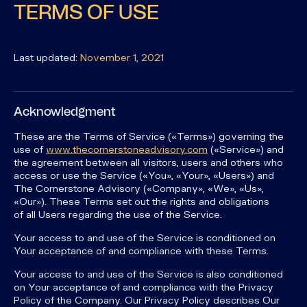
TERMS OF USE
Last updated:
November 1, 2021
Acknowledgment
These are the Terms of Service («Terms») governing the
use of
www.thecornerstoneadvisory.com
(«Service») and
the agreement between all visitors, users and others who
access or use the Service («You», «Your», «Users») and
The Cornerstone Advisory («Company», «We», «Us»,
«Our»). These Terms set out the rights and obligations
of all Users regarding the use of the Service.
Your access to and use of the Service is conditioned on
Your acceptance of and compliance with these Terms.
Your access to and use of the Service is also conditioned
on Your acceptance of and compliance with the Privacy
Policy of the Company. Our Privacy Policy describes Our