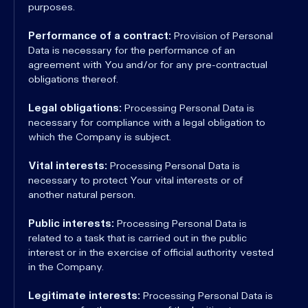
purposes.
Performance of a contract:
Provision of Personal
Data is necessary for the performance of an
agreement with You and/or for any pre-contractual
obligations thereof.
Legal obligations:
Processing Personal Data is
necessary for compliance with a legal obligation to
which the Company is subject.
Vital interests:
Processing Personal Data is
necessary to protect Your vital interests or of
another natural person.
Public interests:
Processing Personal Data is
related to a task that is carried out in the public
interest or in the exercise of official authority vested
in the Company.
Legitimate interests:
Processing Personal Data is