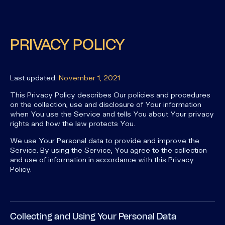
PRIVACY POLICY
Last updated:
November 1, 2021
This Privacy Policy describes Our policies and procedures
on the collection, use and disclosure of Your information
when You use the Service and tells You about Your privacy
rights and how the law protects You.
We use Your Personal data to provide and improve the
Service. By using the Service, You agree to the collection
and use of information in accordance with this Privacy
Policy.
Collecting and Using Your Personal Data