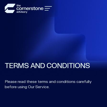
TERMS AND CONDITIONS
Please read these terms and conditions carefully
before using Our Service.