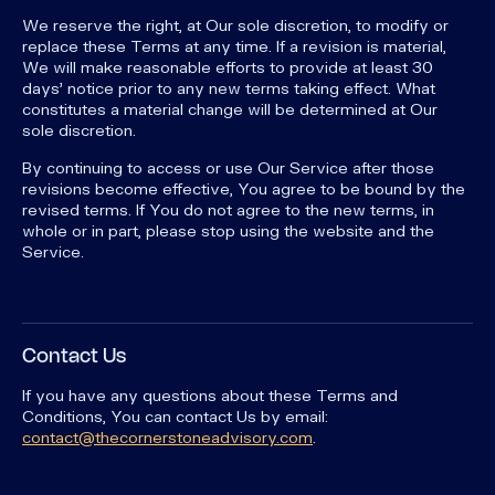
We reserve the right, at Our sole discretion, to modify or
replace these Terms at any time. If a revision is material,
We will make reasonable efforts to provide at least 30
days' notice prior to any new terms taking effect. What
constitutes a material change will be determined at Our
sole discretion.
By continuing to access or use Our Service after those
revisions become effective, You agree to be bound by the
revised terms. If You do not agree to the new terms, in
whole or in part, please stop using the website and the
Service.
Contact Us
If you have any questions about these Terms and
Conditions, You can contact Us by email:
contact@thecornerstoneadvisory.com
.