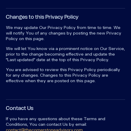
Changes to this Privacy Policy
We may update Our Privacy Policy from time to time. We
will notify You of any changes by posting the new Privacy
Policy on this page.
We will let You know via a prominent notice on Our Service,
prior to the change becoming effective and update the
"Last updated" date at the top of this Privacy Policy.
You are advised to review this Privacy Policy periodically
for any changes. Changes to this Privacy Policy are
effective when they are posted on this page.
Contact Us
If you have any questions about these Terms and
Conditions, You can contact Us by email:
contact@thecornerstoneadvisory.com
.