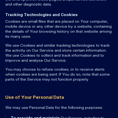
and other diagnostic data.
Tracking Technologies and Cookies
Cookies are small files that are placed on Your computer,
mobile device or any other device by a website, containing
the details of Your browsing history on that website among
its many uses.
We use Cookies and similar tracking technologies to track
the activity on Our Service and store certain information.
We use Cookies to collect and track information and to
improve and analyse Our Service.
You may choose to refuse cookies, or to receive alerts
when cookies are being sent. If You do so, note that some
parts of the Service may not function properly.
Use of Your Personal Data
We may use Personal Data for the following purposes:
To provide and maintain
Our Service, including to