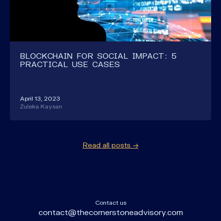
BLOCKCHAIN FOR SOCIAL IMPACT: 5
PRACTICAL USE CASES
April 13, 2023
Zuleka Kaysan
Read all posts →
Contact us
contact@thecornerstoneadvisory.com