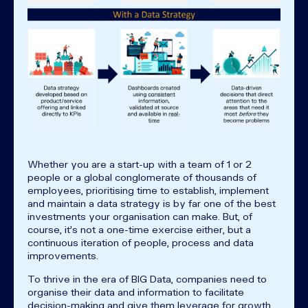
Whether you are a start-up with a team of 1 or 2
people or a global conglomerate of thousands of
employees, prioritising time to establish, implement
and maintain a data strategy is by far one of the best
investments your organisation can make. But, of
course, it's not a one-time exercise either, but a
continuous iteration of people, process and data
improvements.
To thrive in the era of BIG Data, companies need to
organise their data and information to facilitate
decision-making and give them leverage for growth