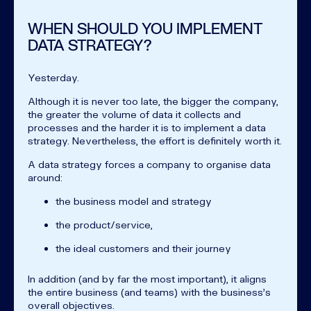
WHEN SHOULD YOU IMPLEMENT
DATA STRATEGY?
Yesterday.
Although it is never too late, the bigger the company,
the greater the volume of data it collects and
processes and the harder it is to implement a data
strategy. Nevertheless, the effort is definitely worth it.
A data strategy forces a company to organise data
around:
the business model and strategy
the product/service,
the ideal customers and their journey
In addition (and by far the most important), it aligns
the entire business (and teams) with the business's
overall objectives.