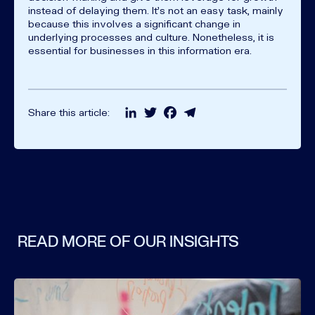
instead of delaying them. It's not an easy task, mainly
because this involves a significant change in
underlying processes and culture. Nonetheless, it is
essential for businesses in this information era.
LinkedIn
Twitter
Facebook
Telegram
Share this article:
READ MORE OF OUR INSIGHTS