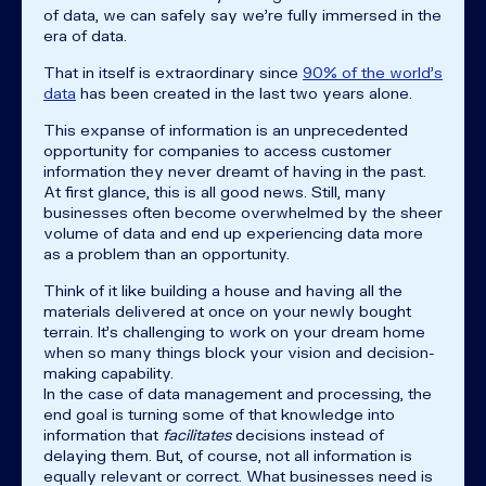
of data, we can safely say we're fully immersed in the
era of data.
That in itself is extraordinary since
90% of the world's
data
has been created in the last two years alone.
This expanse of information is an unprecedented
opportunity for companies to access customer
information they never dreamt of having in the past.
At first glance, this is all good news. Still, many
businesses often become overwhelmed by the sheer
volume of data and end up experiencing data more
as a problem than an opportunity.
Think of it like building a house and having all the
materials delivered at once on your newly bought
terrain. It's challenging to work on your dream home
when so many things block your vision and decision-
making capability.
In the case of data management and processing, the
end goal is turning some of that knowledge into
information that
facilitates
decisions instead of
delaying them. But, of course, not all information is
equally relevant or correct. What businesses need is