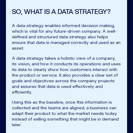
SO, WHAT IS A DATA STRATEGY?
A data strategy enables informed decision making,
which is vital for any future-driven company. A well-
defined and structured data strategy also helps
ensure that data is managed correctly and used as an
asset.
A data strategy takes a holistic view of a company,
its vision, and how it conducts its operations and uses
its data to clearly show how customers interact with
the product or service. It also provides a clear set of
goals and objectives across the company projects
and assures that data is used effectively and
efficiently.
Using this as the baseline, once this information is
collected and the teams are aligned, a business can
adapt their product to what the market needs today
instead of selling something that might be in demand
later.