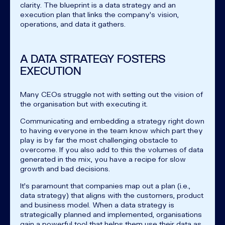
clarity. The blueprint is a data strategy and an
execution plan that links the company's vision,
operations, and data it gathers.
A DATA STRATEGY FOSTERS
EXECUTION
Many CEOs struggle not with setting out the vision of
the organisation but with executing it.
Communicating and embedding a strategy right down
to having everyone in the team know which part they
play is by far the most challenging obstacle to
overcome. If you also add to this the volumes of data
generated in the mix, you have a recipe for slow
growth and bad decisions.
It's paramount that companies map out a plan (i.e.,
data strategy) that aligns with the customers, product
and business model. When a data strategy is
strategically planned and implemented, organisations
gain a powerful tool that helps them use their data as