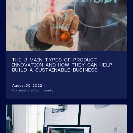
THE 3 MAIN TYPES OF PRODUCT
INNOVATION AND HOW THEY CAN HELP
BUILD A SUSTAINABLE BUSINESS
August 30, 2022
Cornerstone Community