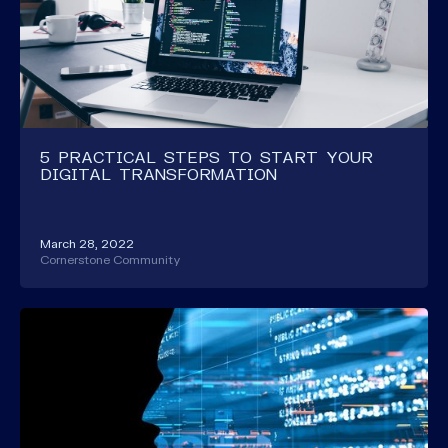
5 PRACTICAL STEPS TO START YOUR
DIGITAL TRANSFORMATION
March 28, 2022
Cornerstone Community