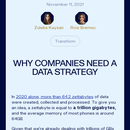
November 11, 2021
Zuleka Kaysan
Rosi Bremec
Transform
WHY COMPANIES NEED A
DATA STRATEGY
In
2020 alone, more than 64.2 zettabytes
of data
were created, collected and processed. To give you
an idea, a zettabyte is equal to
a trillion gigabytes,
and the average memory of most phones is around
64GB.
Given that we're already dealing with trillions of GBs