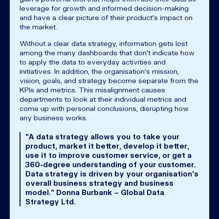
leverage for growth and informed decision-making
and have a clear picture of their product's impact on
the market.
Without a clear data strategy, information gets lost
among the many dashboards that don't indicate how
to apply the data to everyday activities and
initiatives. In addition, the organisation's mission,
vision, goals, and strategy become separate from the
KPIs and metrics. This misalignment causes
departments to look at their individual metrics and
come up with personal conclusions, disrupting how
any business works.
"A data strategy allows you to take your
product, market it better, develop it better,
use it to improve customer service, or get a
360-degree understanding of your customer.
Data strategy is driven by your organisation's
overall business strategy and business
model." Donna Burbank – Global Data
Strategy Ltd.