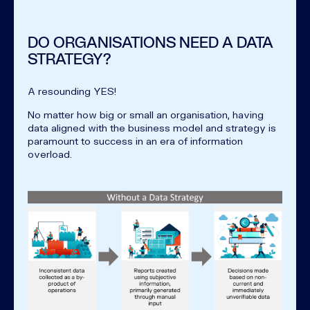
DO ORGANISATIONS NEED A DATA
STRATEGY?
A resounding YES!
No matter how big or small an organisation, having
data aligned with the business model and strategy is
paramount to success in an era of information
overload.