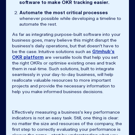
software to make OKR tracking easier.
Automate the most critical processes
whenever possible while developing a timeline to
automate the rest.
As far as integrating purpose-built software into your
business goes, many believe this might disrupt the
business’s daily operations, but that doesn’t have to
be the case. Intuitive solutions such as
Gtmhub’s
OKR platform
are versatile tools that help you set
the right OKRs or optimise existing ones and track
them in real-time. Such solutions, built to integrate
seamlessly in your day-to-day business, will help
reallocate valuable resources to more important
projects and provide the necessary information to
help you make informed business decisions.
Effectively measuring a business’s key performance
indicators is not an easy task. Still, one thing is clear:
no matter the size and resources of the company, the
first step to correctly evaluating your performance is
always the same - start by understanding what you