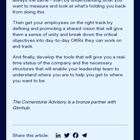
want to measure and look at what’s holding you back
from doing this.
Then get your employees on the right track by
defining and promoting a shared vision that will give
them a sense of unity and break down the critical
objectives into day-to-day OKRs they can work on
and track.
And finally, develop the tools that will give you a real-
time status of the company and the necessary
structures that will enable your leadership team to
understand where you are to help you get to where
you want to be.
The Cornerstone Advisory is a bronze partner with
Gtmhub.
LinkedIn
Twitter
Facebook
Telegram
Share this article: