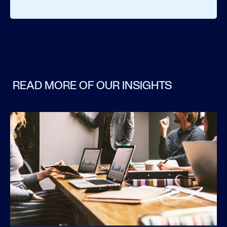
READ MORE OF OUR INSIGHTS