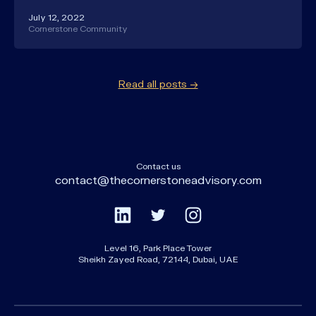
July 12, 2022
Cornerstone Community
Read all posts →
Contact us
contact@thecornerstoneadvisory.com
Level 16, Park Place Tower
Sheikh Zayed Road, 72144, Dubai, UAE