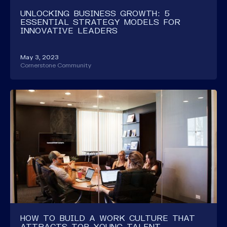
UNLOCKING BUSINESS GROWTH: 5
ESSENTIAL STRATEGY MODELS FOR
INNOVATIVE LEADERS
May 3, 2023
Cornerstone Community
HOW TO BUILD A WORK CULTURE THAT
ATTRACTS TOP YOUNG TALENT