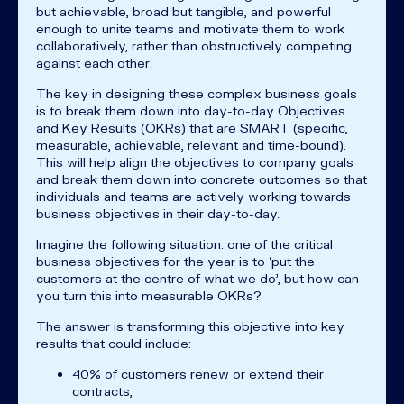
but achievable, broad but tangible, and powerful
enough to unite teams and motivate them to work
collaboratively, rather than obstructively competing
against each other.
The key in designing these complex business goals
is to break them down into day-to-day Objectives
and Key Results (OKRs) that are SMART (specific,
measurable, achievable, relevant and time-bound).
This will help align the objectives to company goals
and break them down into concrete outcomes so that
individuals and teams are actively working towards
business objectives in their day-to-day.
Imagine the following situation: one of the critical
business objectives for the year is to ‘put the
customers at the centre of what we do’, but how can
you turn this into measurable OKRs?
The answer is transforming this objective into key
results that could include:
40% of customers renew or extend their
contracts,