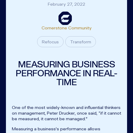
February 27, 2022
Cornerstone Community
Refocus
Transform
MEASURING BUSINESS
PERFORMANCE IN REAL-
TIME
One of the most widely-known and influential thinkers
on management, Peter Drucker, once said, “if it cannot
be measured, it cannot be managed.”
Measuring a business’s performance allows