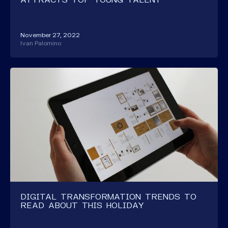
November 27, 2022
Ivan Palomino
DIGITAL TRANSFORMATION TRENDS TO
READ ABOUT THIS HOLIDAY