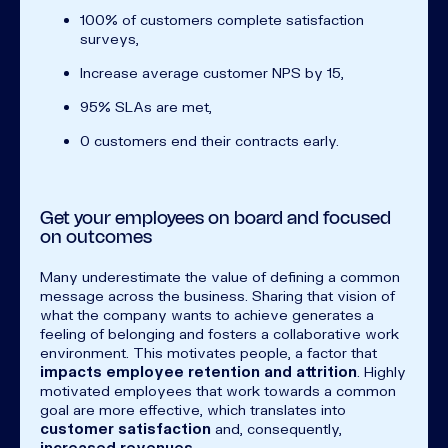
100% of customers complete satisfaction
surveys,
Increase average customer NPS by 15,
95% SLAs are met,
0 customers end their contracts early.
Get your employees on board and focused
on outcomes
Many underestimate the value of defining a common
message across the business. Sharing that vision of
what the company wants to achieve generates a
feeling of belonging and fosters a collaborative work
environment. This motivates people, a factor that
impacts employee retention and attrition
. Highly
motivated employees that work towards a common
goal are more effective, which translates into
customer satisfaction
and, consequently,
increased revenues
.