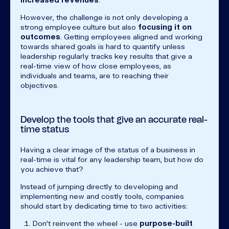
However, the challenge is not only developing a
strong employee culture but also
focusing it on
outcomes
. Getting employees aligned and working
towards shared goals is hard to quantify unless
leadership regularly tracks key results that give a
real-time view of how close employees, as
individuals and teams, are to reaching their
objectives.
Develop the tools that give an accurate real-
time status
Having a clear image of the status of a business in
real-time is vital for any leadership team, but how do
you achieve that?
Instead of jumping directly to developing and
implementing new and costly tools, companies
should start by dedicating time to two activities:
Don’t reinvent the wheel - use
purpose-built