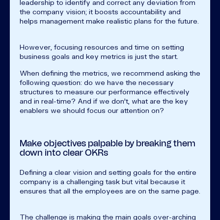
leadership to identify and correct any deviation from
the company vision; it boosts accountability and
helps management make realistic plans for the future.
However, focusing resources and time on setting
business goals and key metrics is just the start.
When defining the metrics, we recommend asking the
following question: do we have the necessary
structures to measure our performance effectively
and in real-time? And if we don’t, what are the key
enablers we should focus our attention on?
Make objectives palpable by breaking them
down into clear OKRs
Defining a clear vision and setting goals for the entire
company is a challenging task but vital because it
ensures that all the employees are on the same page.
The challenge is making the main goals over-arching